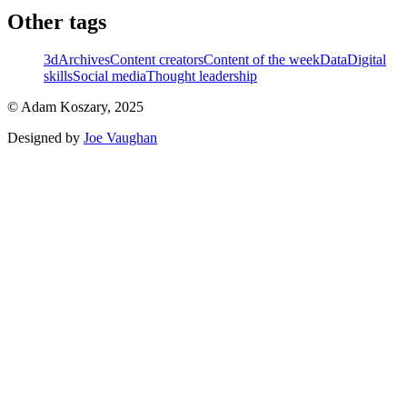
Other tags
3d
Archives
Content creators
Content of the week
Data
Digital
skills
Social media
Thought leadership
© Adam Koszary, 2025
Designed by
Joe Vaughan