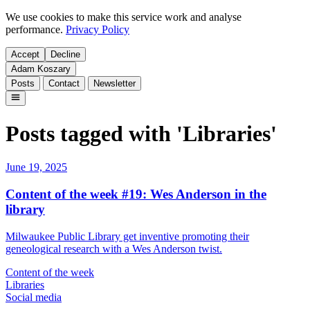
We use cookies to make this service work and analyse
performance.
Privacy Policy
Accept
Decline
Adam Koszary
Posts
Contact
Newsletter
Posts tagged with 'Libraries'
June 19, 2025
Content of the week #19: Wes Anderson in the
library
Milwaukee Public Library get inventive promoting their
geneological research with a Wes Anderson twist.
Content of the week
Libraries
Social media