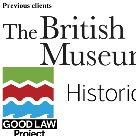
Previous clients