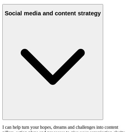
Social media and content strategy
I can help turn your hopes, dreams and challenges into content