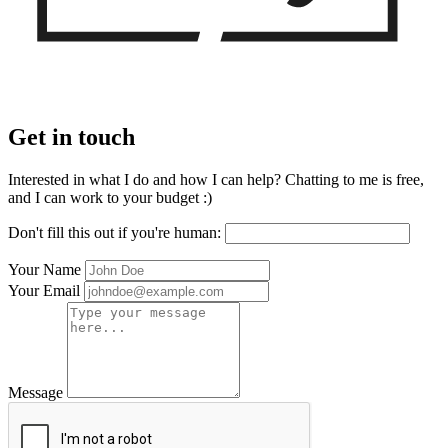
Get in touch
Interested in what I do and how I can help? Chatting to me is free,
and I can work to your budget :)
Don't fill this out if you're human:
Your Name
Your Email
Message