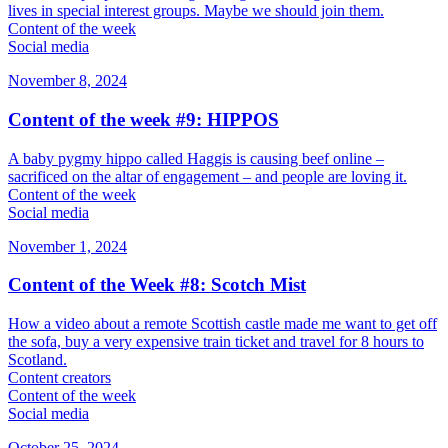
lives in special interest groups. Maybe we should join them.
Content of the week
Social media
November 8, 2024
Content of the week #9: HIPPOS
A baby pygmy hippo called Haggis is causing beef online –
sacrificed on the altar of engagement – and people are loving it.
Content of the week
Social media
November 1, 2024
Content of the Week #8: Scotch Mist
How a video about a remote Scottish castle made me want to get off
the sofa, buy a very expensive train ticket and travel for 8 hours to
Scotland.
Content creators
Content of the week
Social media
October 25, 2024