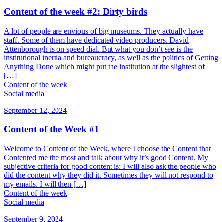
Content of the week #2: Dirty birds
A lot of people are envious of big museums. They actually have
staff. Some of them have dedicated video producers. David
Attenborough is on speed dial. But what you don’t see is the
institutional inertia and bureaucracy, as well as the politics of Getting
Anything Done which might put the institution at the slightest of
[…]
Content of the week
Social media
September 12, 2024
Content of the Week #1
Welcome to Content of the Week, where I choose the Content that
Contented me the most and talk about why it’s good Content. My
subjective criteria for good content is: I will also ask the people who
did the content why they did it. Sometimes they will not respond to
my emails. I will then […]
Content of the week
Social media
September 9, 2024