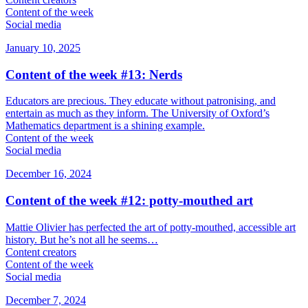
Content of the week
Social media
January 10, 2025
Content of the week #13: Nerds
Educators are precious. They educate without patronising, and
entertain as much as they inform. The University of Oxford’s
Mathematics department is a shining example.
Content of the week
Social media
December 16, 2024
Content of the week #12: potty-mouthed art
Mattie Olivier has perfected the art of potty-mouthed, accessible art
history. But he’s not all he seems…
Content creators
Content of the week
Social media
December 7, 2024