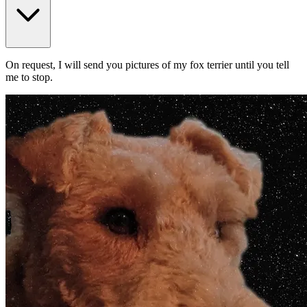
On request, I will send you pictures of my fox terrier until you tell
me to stop.