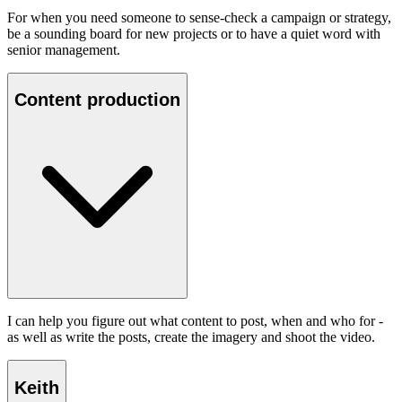
For when you need someone to sense-check a campaign or strategy,
be a sounding board for new projects or to have a quiet word with
senior management.
Content production
I can help you figure out what content to post, when and who for -
as well as write the posts, create the imagery and shoot the video.
Keith