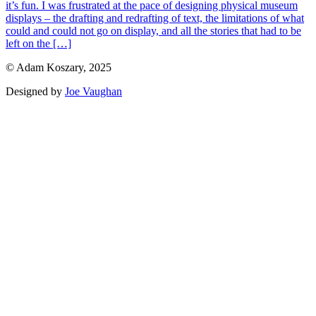
it’s fun. I was frustrated at the pace of designing physical museum
displays – the drafting and redrafting of text, the limitations of what
could and could not go on display, and all the stories that had to be
left on the […]
© Adam Koszary, 2025
Designed by
Joe Vaughan