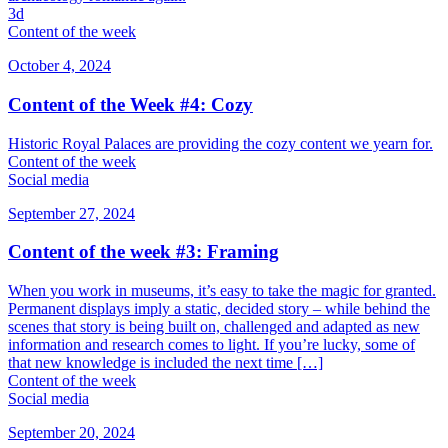
3d
Content of the week
October 4, 2024
Content of the Week #4: Cozy
Historic Royal Palaces are providing the cozy content we yearn for.
Content of the week
Social media
September 27, 2024
Content of the week #3: Framing
When you work in museums, it’s easy to take the magic for granted.
Permanent displays imply a static, decided story – while behind the
scenes that story is being built on, challenged and adapted as new
information and research comes to light. If you’re lucky, some of
that new knowledge is included the next time […]
Content of the week
Social media
September 20, 2024