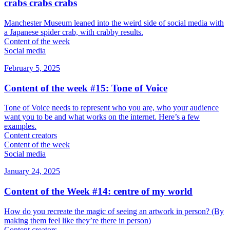
crabs crabs crabs
Manchester Museum leaned into the weird side of social media with
a Japanese spider crab, with crabby results.
Content of the week
Social media
February 5, 2025
Content of the week #15: Tone of Voice
Tone of Voice needs to represent who you are, who your audience
want you to be and what works on the internet. Here’s a few
examples.
Content creators
Content of the week
Social media
January 24, 2025
Content of the Week #14: centre of my world
How do you recreate the magic of seeing an artwork in person? (By
making them feel like they’re there in person)
Content creators