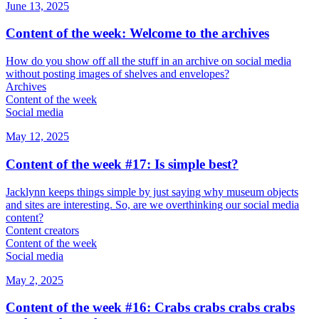
June 13, 2025
Content of the week: Welcome to the archives
How do you show off all the stuff in an archive on social media
without posting images of shelves and envelopes?
Archives
Content of the week
Social media
May 12, 2025
Content of the week #17: Is simple best?
Jacklynn keeps things simple by just saying why museum objects
and sites are interesting. So, are we overthinking our social media
content?
Content creators
Content of the week
Social media
May 2, 2025
Content of the week #16: Crabs crabs crabs crabs