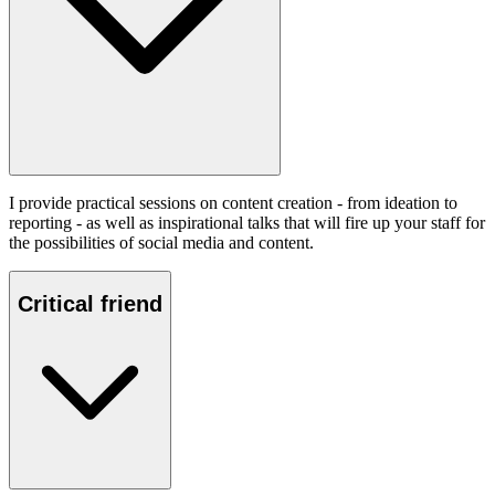
I provide practical sessions on content creation - from ideation to
reporting - as well as inspirational talks that will fire up your staff for
the possibilities of social media and content.
Critical friend