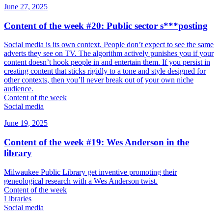
June 27, 2025
Content of the week #20: Public sector s***posting
Social media is its own context. People don’t expect to see the same
adverts they see on TV. The algorithm actively punishes you if your
content doesn’t hook people in and entertain them. If you persist in
creating content that sticks rigidly to a tone and style designed for
other contexts, then you’ll never break out of your own niche
audience.
Content of the week
Social media
June 19, 2025
Content of the week #19: Wes Anderson in the
library
Milwaukee Public Library get inventive promoting their
geneological research with a Wes Anderson twist.
Content of the week
Libraries
Social media