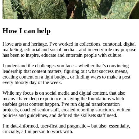
How I can help
I love arts and heritage. I’ve worked in collections, curatorial, digital
marketing, editorial and social media – and in every role my purpose
has been to inspire, educate and entertain people with culture.
I understand the challenges you face – whether that’s convincing
leadership that content matters, figuring out what success means,
creating content on a tight budget, or finding ways to make a post
every bloody day of the week.
While my focus is on social media and digital content, that also
means I have deep experience in laying the foundations which
enables great content happen. I’ve run digital transformation
projects, coached senior staff, created reporting structures, written
policies and guidelines, and defined the skillsets staff need.
I’m data-informed, user-first and pragmatic – but also, essentially,
crucially, a fun person to work with.