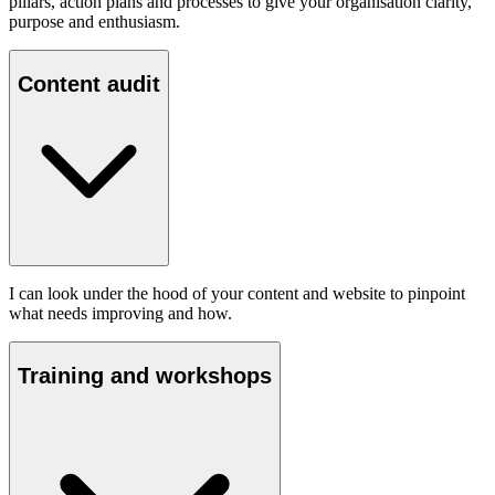
pillars, action plans and processes to give your organisation clarity,
purpose and enthusiasm.
Content audit
I can look under the hood of your content and website to pinpoint
what needs improving and how.
Training and workshops