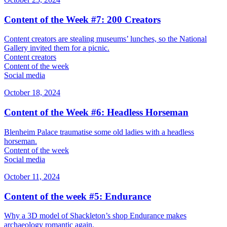
Content of the Week #7: 200 Creators
Content creators are stealing museums’ lunches, so the National
Gallery invited them for a picnic.
Content creators
Content of the week
Social media
October 18, 2024
Content of the Week #6: Headless Horseman
Blenheim Palace traumatise some old ladies with a headless
horseman.
Content of the week
Social media
October 11, 2024
Content of the week #5: Endurance
Why a 3D model of Shackleton’s shop Endurance makes
archaeology romantic again.