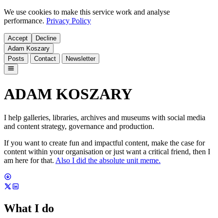
We use cookies to make this service work and analyse
performance.
Privacy Policy
Accept
Decline
Adam Koszary
Posts
Contact
Newsletter
ADAM KOSZARY
I help galleries, libraries, archives and museums with social media
and content strategy, governance and production.
If you want to create fun and impactful content, make the case for
content within your organisation or just want a critical friend, then I
am here for that.
Also I did the absolute unit meme.
What I do