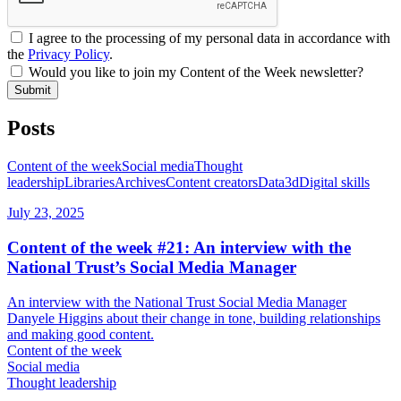
I agree to the processing of my personal data in accordance with
the
Privacy Policy
.
Would you like to join my Content of the Week newsletter?
Submit
Posts
Content of the week
Social media
Thought
leadership
Libraries
Archives
Content creators
Data
3d
Digital skills
July 23, 2025
Content of the week #21: An interview with the
National Trust’s Social Media Manager
An interview with the National Trust Social Media Manager
Danyele Higgins about their change in tone, building relationships
and making good content.
Content of the week
Social media
Thought leadership