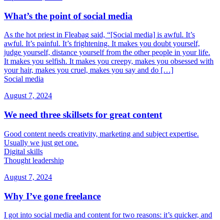
What’s the point of social media
As the hot priest in Fleabag said, “[Social media] is awful. It’s
awful. It’s painful. It’s frightening. It makes you doubt yourself,
judge yourself, distance yourself from the other people in your life.
It makes you selfish. It makes you creepy, makes you obsessed with
your hair, makes you cruel, makes you say and do […]
Social media
August 7, 2024
We need three skillsets for great content
Good content needs creativity, marketing and subject expertise.
Usually we just get one.
Digital skills
Thought leadership
August 7, 2024
Why I’ve gone freelance
I got into social media and content for two reasons: it’s quicker, and