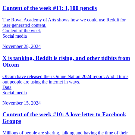
Content of the week #11: 1,100 pencils
The Royal Academy of Arts shows how we could use Reddit for
user-generated content.
Content of the week
Social media
November 28, 2024
X is tanking, Reddit is rising, and other tidbits from
Ofcom
Ofcom have released their Online Nation 2024 report. And it turns
out people are using the internet in ways.
Data
Social media
November 15, 2024
Content of the week #10: A love letter to Facebook
Groups
Millions of people are sharing, talking and having the time of their