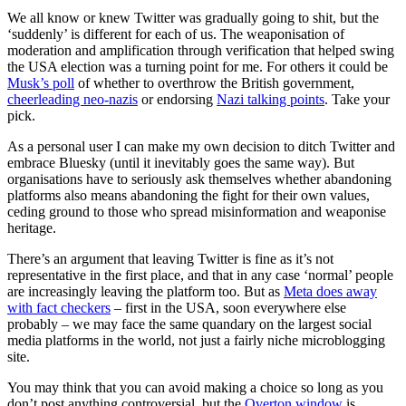
We all know or knew Twitter was gradually going to shit, but the
‘suddenly’ is different for each of us. The weaponisation of
moderation and amplification through verification that helped swing
the USA election was a turning point for me. For others it could be
Musk’s poll
of whether to overthrow the British government,
cheerleading neo-nazis
or endorsing
Nazi talking points
. Take your
pick.
As a personal user I can make my own decision to ditch Twitter and
embrace Bluesky (until it inevitably goes the same way). But
organisations have to seriously ask themselves whether abandoning
platforms also means abandoning the fight for their own values,
ceding ground to those who spread misinformation and weaponise
heritage.
There’s an argument that leaving Twitter is fine as it’s not
representative in the first place, and that in any case ‘normal’ people
are increasingly leaving the platform too. But as
Meta does away
with fact checkers
– first in the USA, soon everywhere else
probably – we may face the same quandary on the largest social
media platforms in the world, not just a fairly niche microblogging
site.
You may think that you can avoid making a choice so long as you
don’t post anything controversial, but the
Overton window
is