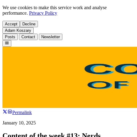
We use cookies to make this service work and analyse
performance.
Privacy Policy
Accept
Decline
Adam Koszary
Posts
Contact
Newsletter
Permalink
January 10, 2025
Content of the week #13: Nerds