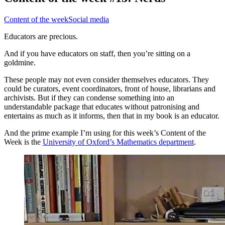
Content of the week
Social media
Educators are precious.
And if you have educators on staff, then you’re sitting on a
goldmine.
These people may not even consider themselves educators. They
could be curators, event coordinators, front of house, librarians and
archivists. But if they can condense something into an
understandable package that educates without patronising and
entertains as much as it informs, then that in my book is an educator.
And the prime example I’m using for this week’s Content of the
Week is the
University of Oxford’s Mathematics department
.