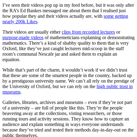
I’ve seen their videos pop up in my feed before, but it was only after
the RA’s Ed Bankes messaged me about them that I realised just
how popular they and their videos actually are, with
some getting
nearly 200k Likes
.
Their videos are usually either
clips from recorded lectures
or
purpose-made videos
of mathemeticians explaining or demonstrating
mathematics. There’s a kind of shabby quality to them that is very
Oxford, like they’ve just caught lecturers mid-scoop in the staff
room’s communal Nescafe jar and asked them to explain an
equation.
While that’s part of the charm, it wouldn’t work if we didn’t trust
that these are some of the smartest people in the country, backed up
by a prestiguous university name. We can’t all rely on the prestige of
the University of Oxford, but we can rely on the
high public trust in
museums
.
Galleries, libraries, archives and museums – even if they’re not part
of a university – are full of people like this. They’re the people
beavering away at the collections, visting researchers, or those
running tours and activity sessions. They know how to capture an
audience and explain something in ways everyone understands
because they’ve tried and tested their methods day-in-day-out on the
public themselves.