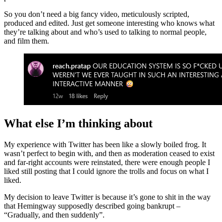
So you don’t need a big fancy video, meticulously scripted,
produced and edited. Just get someone interesting who knows what
they’re talking about and who’s used to talking to normal people,
and film them.
What else I’m thinking about
My experience with Twitter has been like a slowly boiled frog. It
wasn’t perfect to begin with, and then as moderation ceased to exist
and far-right accounts were reinstated, there were enough people I
liked still posting that I could ignore the trolls and focus on what I
liked.
My decision to leave Twitter is because it’s gone to shit in the way
that Hemingway supposedly described going bankrupt –
“Gradually, and then suddenly”.