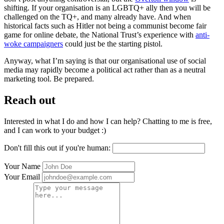
shifting. If your organisation is an LGBTQ+ ally then you will be
challenged on the TQ+, and many already have. And when
historical facts such as Hitler not being a communist become fair
game for online debate, the National Trust’s experience with
anti-
woke campaigners
could just be the starting pistol.
Anyway, what I’m saying is that our organisational use of social
media may rapidly become a political act rather than as a neutral
marketing tool. Be prepared.
Reach out
Interested in what I do and how I can help? Chatting to me is free,
and I can work to your budget :)
Don't fill this out if you're human:
Your Name
Your Email