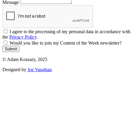
Message
I agree to the processing of my personal data in accordance with
the
Privacy Policy
.
Would you like to join my Content of the Week newsletter?
Submit
© Adam Koszary, 2025
Designed by
Joe Vaughan