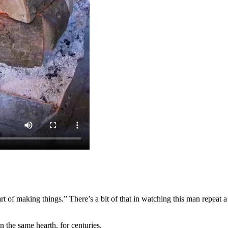
rt of making things.” There’s a bit of that in watching this man repeat a
n the same hearth, for centuries.