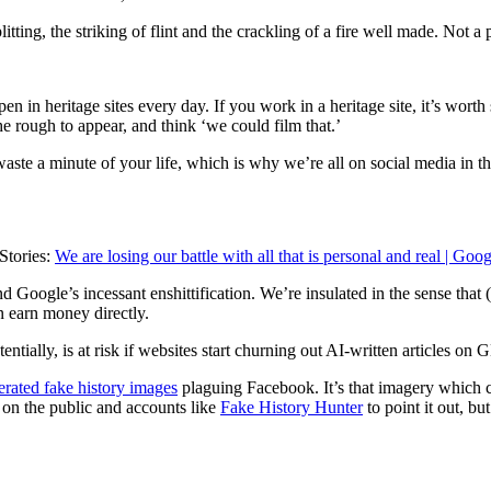
ng, the striking of flint and the crackling of a fire well made. Not a 
pen in heritage sites every day. If you work in a heritage site, it’s wor
e rough to appear, and think ‘we could film that.’
waste a minute of your life, which is why we’re all on social media in the
Stories:
We are losing our battle with all that is personal and real | Goog
d Google’s incessant enshittification. We’re insulated in the sense that
n earn money directly.
tentially, is at risk if websites start churning out AI-written articles o
rated fake history images
plaguing Facebook. It’s that imagery which ca
 on the public and accounts like
Fake History Hunter
to point it out, b