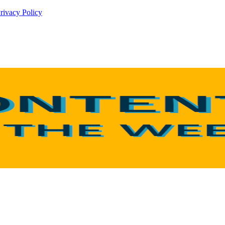
rivacy Policy