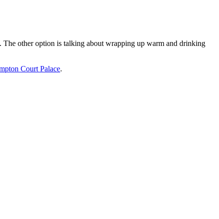
 The other option is talking about wrapping up warm and drinking
mpton Court Palace
.