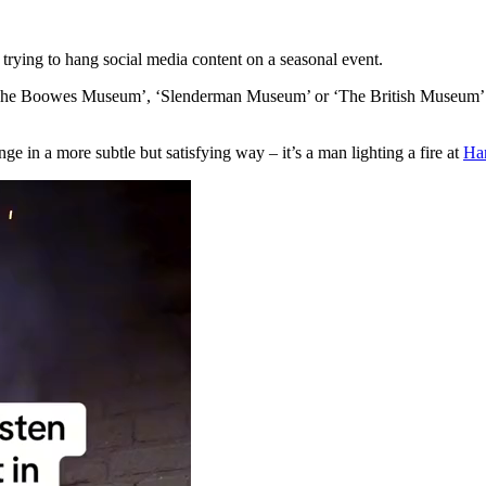
y trying to hang social media content on a seasonal event.
ike ‘The Boowes Museum’, ‘Slenderman Museum’ or ‘The British Museum’.
ge in a more subtle but satisfying way – it’s a man lighting a fire at
Ha