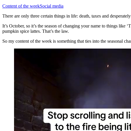
Content of the week
Social media
There are only three certain things in life: death, taxes and desperatel
It’s October, so it’s the season of changing your name to things l
pumpkin spice lattes. That’s the law.
So my content of the week is something that ties into the seasonal chan