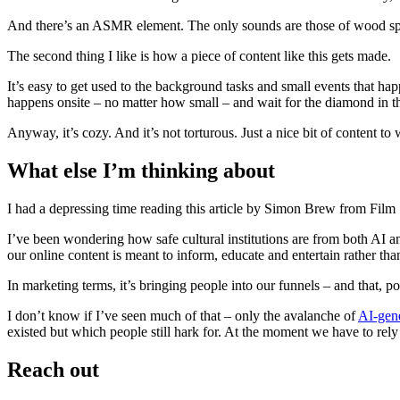
And there’s an ASMR element. The only sounds are those of wood splitti
The second thing I like is how a piece of content like this gets made.
It’s easy to get used to the background tasks and small events that hap
happens onsite – no matter how small – and wait for the diamond in th
Anyway, it’s cozy. And it’s not torturous. Just a nice bit of content to 
What else I’m thinking about
I had a depressing time reading this article by Simon Brew from Film 
I’ve been wondering how safe cultural institutions are from both AI an
our online content is meant to inform, educate and entertain rather tha
In marketing terms, it’s bringing people into our funnels – and that, po
I don’t know if I’ve seen much of that – only the avalanche of
AI-gene
existed but which people still hark for. At the moment we have to rely
Reach out