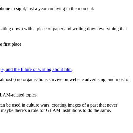
phone in sight, just a yeoman living in the moment.
th sitting down with a piece of paper and writing down everything that
 first place.
le, and the future of writing about film
.
 (almost?) no organisations survive on website advertising, and most of
n GLAM-related topics.
n be used in culture wars, creating images of a past that never
ut maybe there’s a role for GLAM institutions to do the same.