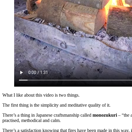
What I like about this video is two things.
The first thing is the simplicity and meditative quality of it.
There’s a thing in Japanese craftsmanship called
monozukuri
– “the a
practised, methodical and calm.
There’s a satisfaction knowing that fires have been made in this way, i