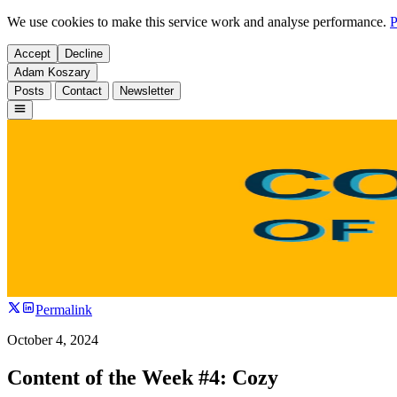
We use cookies to make this service work and analyse performance.
P
Accept
Decline
Adam Koszary
Posts
Contact
Newsletter
Permalink
October 4, 2024
Content of the Week #4: Cozy