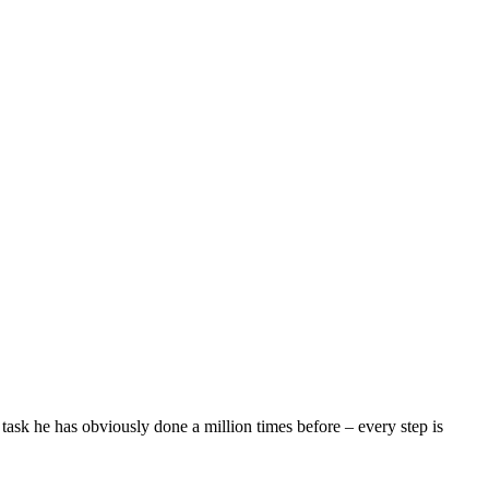
 task he has obviously done a million times before – every step is