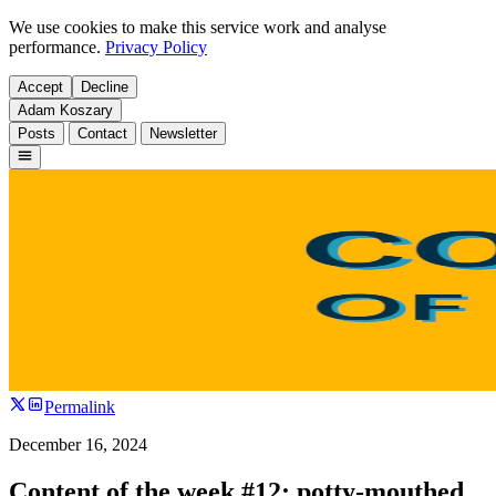
We use cookies to make this service work and analyse
performance.
Privacy Policy
Accept
Decline
Adam Koszary
Posts
Contact
Newsletter
Permalink
December 16, 2024
Content of the week #12: potty-mouthed