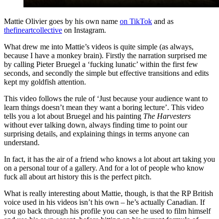
Mattie Olivier goes by his own name
on TikTok
and as
thefineartcollective
on Instagram.
What drew me into Mattie’s videos is quite simple (as always,
because I have a monkey brain). Firstly the narration surprised me
by calling Pieter Bruegel a ‘fucking lunatic’ within the first few
seconds, and secondly the simple but effective transitions and edits
kept my goldfish attention.
This video follows the rule of ‘Just because your audience want to
learn things doesn’t mean they want a boring lecture’. This video
tells you a lot about Bruegel and his painting
The Harvesters
without ever talking down, always finding time to point our
surprising details, and explaining things in terms anyone can
understand.
In fact, it has the air of a friend who knows a lot about art taking you
on a personal tour of a gallery. And for a lot of people who know
fuck all about art history this is the perfect pitch.
What is really interesting about Mattie, though, is that the RP British
voice used in his videos isn’t his own – he’s actually Canadian. If
you go back through his profile you can see he used to film himself