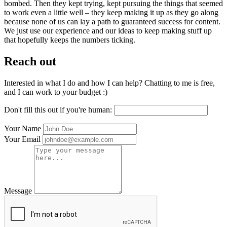
bombed. Then they kept trying, kept pursuing the things that seemed
to work even a little well – they keep making it up as they go along
because none of us can lay a path to guaranteed success for content.
We just use our experience and our ideas to keep making stuff up
that hopefully keeps the numbers ticking.
Reach out
Interested in what I do and how I can help? Chatting to me is free,
and I can work to your budget :)
Don't fill this out if you're human:
Your Name
Your Email
Message