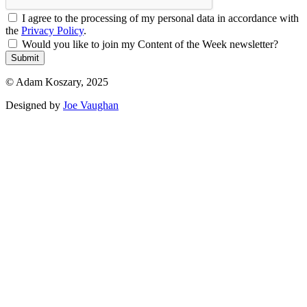
I agree to the processing of my personal data in accordance with
the
Privacy Policy
.
Would you like to join my Content of the Week newsletter?
Submit
© Adam Koszary, 2025
Designed by
Joe Vaughan