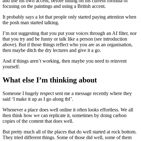
and use his own accent, before hitting on his current formula of
focusing on the paintings and using a British accent.
It probably says a lot that people only started paying attention when
the posh man started talking.
I’m not suggesting that you put your voices through an AI filter, nor
that you try and be funny or talk like a person (see introduction
above). But if those things reflect who you are as an organisation,
then maybe ditch the dry lectures and give it a go.
And if things aren’t working, then maybe you need to reinvent
yourself.
What else I’m thinking about
Someone I hugely respect sent me a message recently where they
said ‘I make it up as I go along tbf’.
Whenever a place does well online it often looks effortless. We all
then think how we can replicate it, sometimes by doing carbon
copies of the content that does well.
But pretty much all of the places that do well started at rock bottom.
They tried different things. Some of those did well, some of them