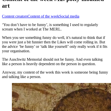
art
Content creators
Content of the week
Social media
‘You don’t have to be funny’, is something I used to regularly
scream when I worked at The MERL.
When you see something funny do well, it’s natural to think that if
you were just a bit funnier then the Likes will come rolling in. But
the advice ‘be funny’ or ‘talk like yourself’ only really work if it fits
your organisation.
The Auschwitz Memorial should not be funny. And even talking
like a person is heavily dependent on the person in question.
Anyway, my content of the week this week is someone being funny
and talking like a person.