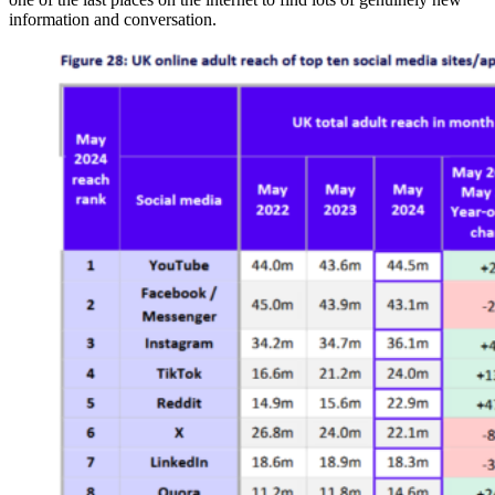
information and conversation.