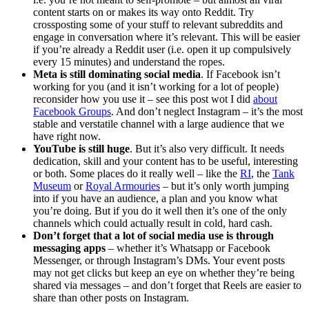
content starts on or makes its way onto Reddit. Try
crossposting some of your stuff to relevant subreddits and
engage in conversation where it’s relevant. This will be easier
if you’re already a Reddit user (i.e. open it up compulsively
every 15 minutes) and understand the ropes.
Meta is still dominating social media
. If Facebook isn’t
working for you (and it isn’t working for a lot of people)
reconsider how you use it – see this post wot I did
about
Facebook Groups
. And don’t neglect Instagram – it’s the most
stable and verstatile channel with a large audience that we
have right now.
YouTube is still huge
. But it’s also very difficult. It needs
dedication, skill and your content has to be useful, interesting
or both. Some places do it really well – like the
RI
, the
Tank
Museum
or
Royal Armouries
– but it’s only worth jumping
into if you have an audience, a plan and you know what
you’re doing. But if you do it well then it’s one of the only
channels which could actually result in cold, hard cash.
Don’t forget that a lot of social media use is through
messaging apps
– whether it’s Whatsapp or Facebook
Messenger, or through Instagram’s DMs. Your event posts
may not get clicks but keep an eye on whether they’re being
shared via messages – and don’t forget that Reels are easier to
share than other posts on Instagram.