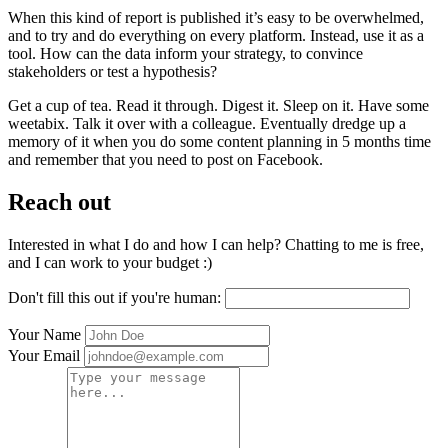
When this kind of report is published it’s easy to be overwhelmed,
and to try and do everything on every platform. Instead, use it as a
tool. How can the data inform your strategy, to convince
stakeholders or test a hypothesis?
Get a cup of tea. Read it through. Digest it. Sleep on it. Have some
weetabix. Talk it over with a colleague. Eventually dredge up a
memory of it when you do some content planning in 5 months time
and remember that you need to post on Facebook.
Reach out
Interested in what I do and how I can help? Chatting to me is free,
and I can work to your budget :)
Don't fill this out if you're human:
Your Name
Your Email