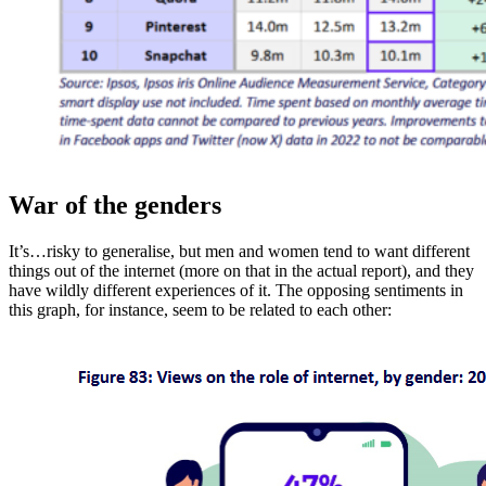
War of the genders
It’s…risky to generalise, but men and women tend to want different
things out of the internet (more on that in the actual report), and they
have wildly different experiences of it. The opposing sentiments in
this graph, for instance, seem to be related to each other: