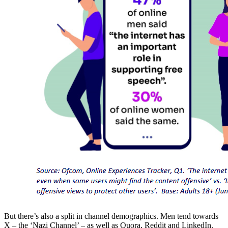
But there’s also a split in channel demographics. Men tend towards
X – the ‘Nazi Channel’ – as well as Quora, Reddit and LinkedIn.