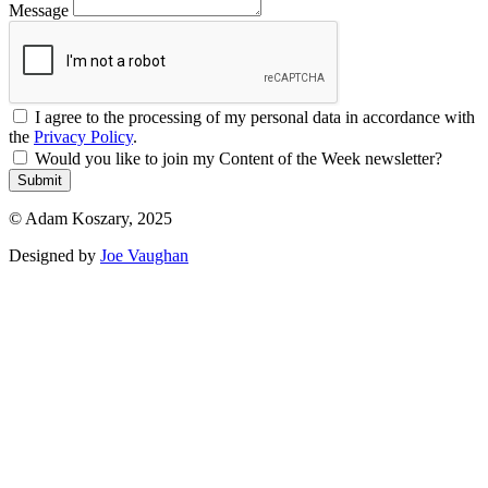
Message
I agree to the processing of my personal data in accordance with
the
Privacy Policy
.
Would you like to join my Content of the Week newsletter?
Submit
© Adam Koszary, 2025
Designed by
Joe Vaughan