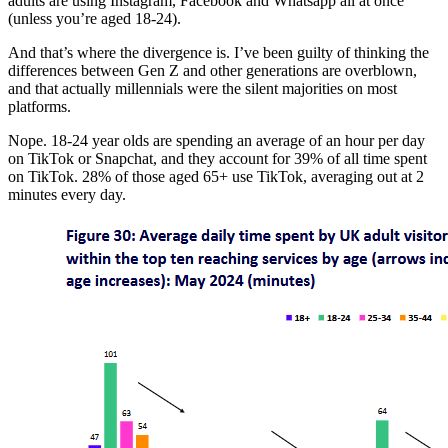
adults are using Instagram, Facebook and Whatsapp all at once
(unless you’re aged 18-24).
And that’s where the divergence is. I’ve been guilty of thinking the
differences between Gen Z and other generations are overblown,
and that actually millennials were the silent majorities on most
platforms.
Nope. 18-24 year olds are spending an average of an hour per day
on TikTok or Snapchat, and they account for 39% of all time spent
on TikTok. 28% of those aged 65+ use TikTok, averaging out at 2
minutes every day.