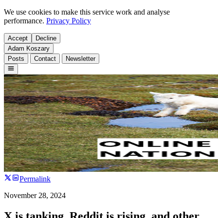
We use cookies to make this service work and analyse
performance.
Privacy Policy
Accept
Decline
Adam Koszary
Posts
Contact
Newsletter
Permalink
November 28, 2024
X is tanking, Reddit is rising, and other