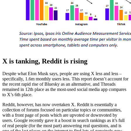
X is tanking, Reddit is rising
Despite what Elon Musk says, people are using X less and less –
specifically, 1.6m monthly users less. This report doesn’t account for
the recent rapid rise of Bluesky as an alternative, and Threads
remained in 12th place as the most-used social media app compares
to X’s 6th place.
Reddit, however, has now overtaken X. Reddit is essentially a
collection of forums focused on particular topics or communities,
with a front page of posts which are upvoted or downvoted by
users. Google recently gave it a boost in search rankings as it’s full
of real people (for the most part) answering real questions, and is
one of the last places on the internet to find lots of genuinely new