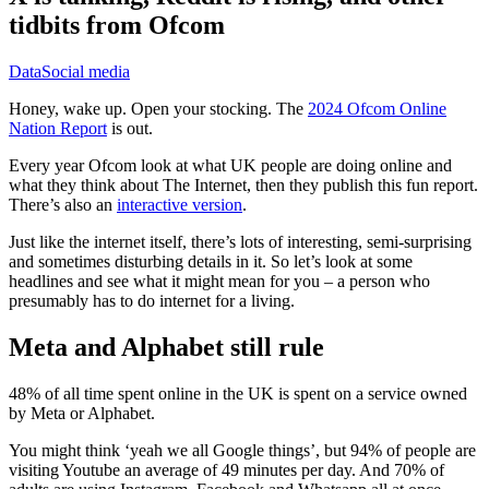
tidbits from Ofcom
Data
Social media
Honey, wake up. Open your stocking. The
2024 Ofcom Online
Nation Report
is out.
Every year Ofcom look at what UK people are doing online and
what they think about The Internet, then they publish this fun report.
There’s also an
interactive version
.
Just like the internet itself, there’s lots of interesting, semi-surprising
and sometimes disturbing details in it. So let’s look at some
headlines and see what it might mean for you – a person who
presumably has to do internet for a living.
Meta and Alphabet still rule
48% of all time spent online in the UK is spent on a service owned
by Meta or Alphabet.
You might think ‘yeah we all Google things’, but 94% of people are
visiting Youtube an average of 49 minutes per day. And 70% of