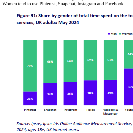
Women tend to use Pinterest, Snapchat, Instagram and Facebook.