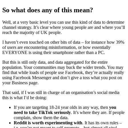
So what does any of this mean?
Well, at a very basic level you can use this kind of data to determine
channel strategy. It’s clear where young people are and where you’ll
reach the majority of UK people.
I haven’t even touched on other bits of data – for instance how 39%
of users are encountering misinformation, or how essentially
EVERYONE is using their smartphone rather than a PC.
But this is still only data, and data aggregated for the entire
population. Your communities may buck the wider trends. You may
find that while loads of people use Facebook, they’re actually really
using Facebook Messenger and don’t give a toss what you post on
your Business page.
That said, if I was still in charge of an organisation’s social media
this is what I’d be doing:
If you are targeting 18-24 year olds in any way, then
you
need to take TikTok seriously
. It’s where they are. If people
complain, show them the data.
Reddit is worth experimenting with
. It has its own rules –
i.e. you’re not meant to self-promote – but almost all viral