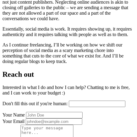
not just content publishers. Neglecting online audiences is akin to
closing off galleries to the public – we are sending a message that
they are not allowed a part of our space and a part of the
conversations we could have.
Essentially, social media is work. It requires showing up, it requires
authenticity and it requires talking with people as well as to them.
As I continue freelancing, I’ll be working on how we shift our
perception of social media as a scary marketing chore into
something that cuts to the core of what we exist for. And I’ll be
doing regular blogs to keep track.
Reach out
Interested in what I do and how I can help? Chatting to me is free,
and I can work to your budget :)
Don't fill this out if you're human:
Your Name
Your Email