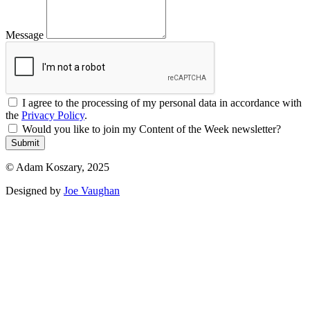
Message
I agree to the processing of my personal data in accordance with
the
Privacy Policy
.
Would you like to join my Content of the Week newsletter?
Submit
© Adam Koszary, 2025
Designed by
Joe Vaughan