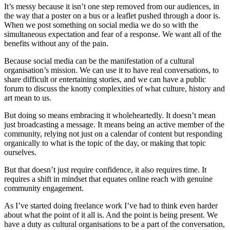
It’s messy because it isn’t one step removed from our audiences, in
the way that a poster on a bus or a leaflet pushed through a door is.
When we post something on social media we do so with the
simultaneous expectation and fear of a response. We want all of the
benefits without any of the pain.
Because social media can be the manifestation of a cultural
organisation’s mission. We can use it to have real conversations, to
share difficult or entertaining stories, and we can have a public
forum to discuss the knotty complexities of what culture, history and
art mean to us.
But doing so means embracing it wholeheartedly. It doesn’t mean
just broadcasting a message. It means being an active member of the
community, relying not just on a calendar of content but responding
organically to what is the topic of the day, or making that topic
ourselves.
But that doesn’t just require confidence, it also requires time. It
requires a shift in mindset that equates online reach with genuine
community engagement.
As I’ve started doing freelance work I’ve had to think even harder
about what the point of it all is. And the point is being present. We
have a duty as cultural organisations to be a part of the conversation,