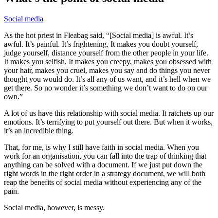
Social media
As the hot priest in Fleabag said, “[Social media] is awful. It’s
awful. It’s painful. It’s frightening. It makes you doubt yourself,
judge yourself, distance yourself from the other people in your life.
It makes you selfish. It makes you creepy, makes you obsessed with
your hair, makes you cruel, makes you say and do things you never
thought you would do. It’s all any of us want, and it’s hell when we
get there. So no wonder it’s something we don’t want to do on our
own.”
A lot of us have this relationship with social media. It ratchets up our
emotions. It’s terrifying to put yourself out there. But when it works,
it’s an incredible thing.
That, for me, is why I still have faith in social media. When you
work for an organisation, you can fall into the trap of thinking that
anything can be solved with a document. If we just put down the
right words in the right order in a strategy document, we will both
reap the benefits of social media without experiencing any of the
pain.
Social media, however, is messy.