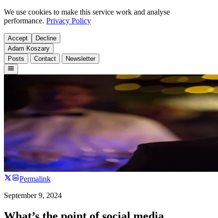
We use cookies to make this service work and analyse
performance.
Privacy Policy
Accept
Decline
Adam Koszary
Posts
Contact
Newsletter
Permalink
September 9, 2024
What’s the point of social media